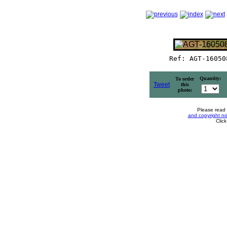
Ref: AGT-16050
Quantity:
To order
Tweet
this
photo:
Please read
and copyright no
Clic