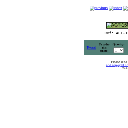
Ref: AGT-1
Quantity:
To order
Tweet
this
photo:
Please read
and copyright no
Clic