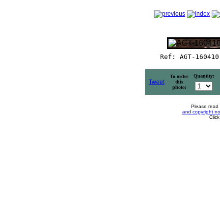
Ref: AGT-160410
Quantity:
To order
Tweet
this
photo:
Please read
and copyright no
Clic