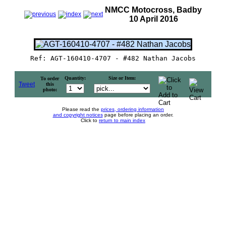
NMCC Motocross, Badby
10 April 2016
Ref: AGT-160410-4707 - #482 Nathan Jacobs
Quantity:
Size or Item:
To order
Tweet
this
photo:
Please read the
prices, ordering information
and copyright notices
page before placing an order.
Click to
return to main index