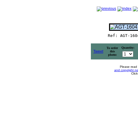
Ref: AGT-160
Quantity:
To order
Tweet
this
photo:
Please read
and copyright no
Clic