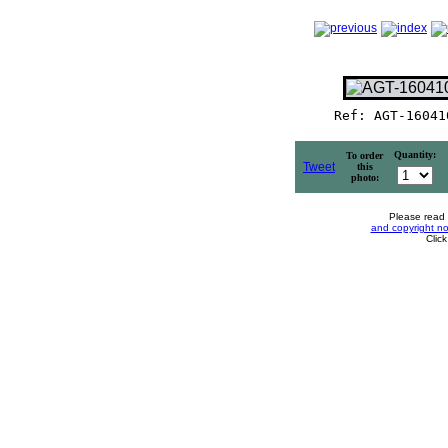
Ref: AGT-16041
Quantity:
To order
Tweet
this
photo:
Please read
and copyright no
Clic