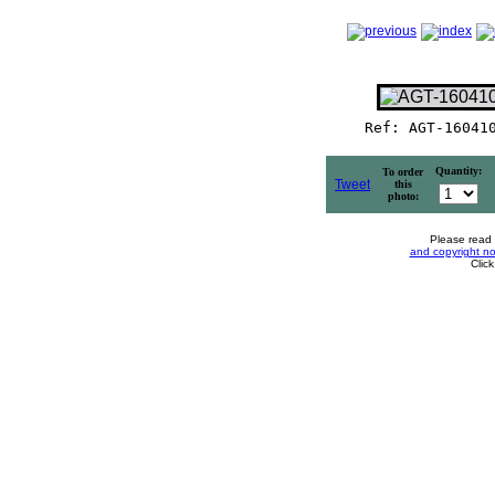
Ref: AGT-16041
Quantity:
To order
Tweet
this
photo:
Please read
and copyright no
Clic