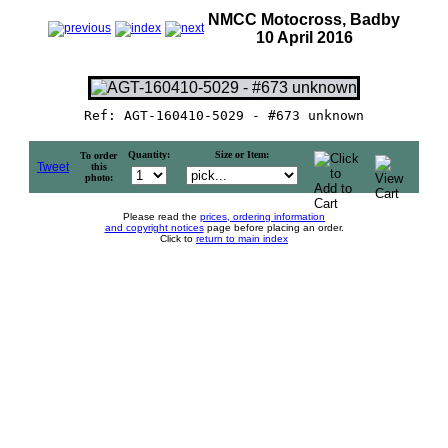
NMCC Motocross, Badby
10 April 2016
Ref: AGT-160410-5029 - #673 unknown
Quantity:
Size or Item:
To order
Tweet
this
photo:
Please read the
prices, ordering information
and copyright notices
page before placing an order.
Click to
return to main index