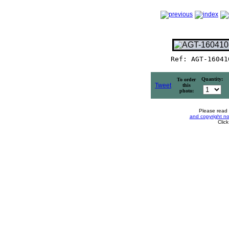
Ref: AGT-16041
Quantity:
To order
Tweet
this
photo:
Please read
and copyright no
Clic