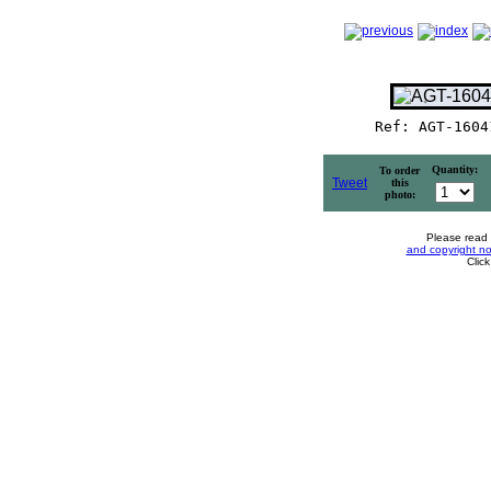
Ref: AGT-1604
Quantity:
To order
Tweet
this
photo:
Please read
and copyright no
Clic