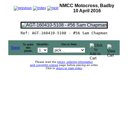
NMCC Motocross, Badby
10 April 2016
Ref: AGT-160410-5108 - #56 Sam Chapman
Quantity:
Size or Item:
To order
Tweet
this
photo:
Please read the
prices, ordering information
and copyright notices
page before placing an order.
Click to
return to main index