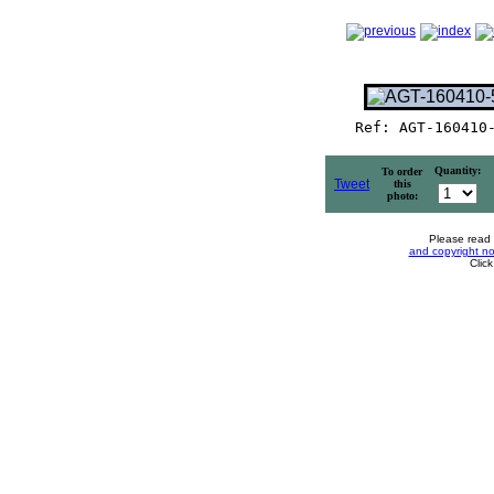
Ref: AGT-160410
Quantity:
To order
Tweet
this
photo:
Please read
and copyright no
Clic