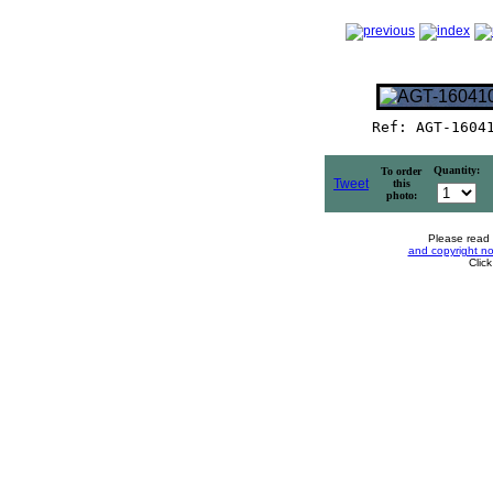
Ref: AGT-1604
Quantity:
To order
Tweet
this
photo:
Please read
and copyright no
Clic