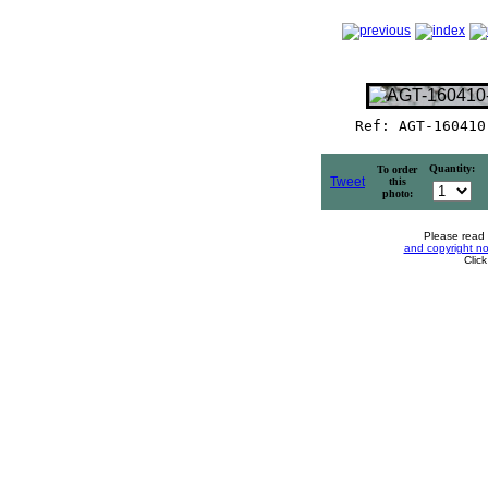
Ref: AGT-160410
Quantity:
To order
Tweet
this
photo:
Please read
and copyright no
Clic