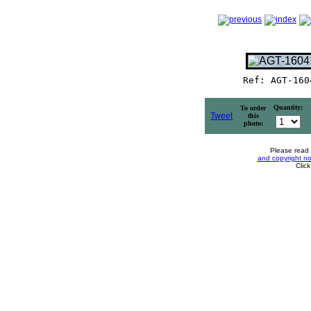
Ref: AGT-160
Quantity:
To order
Tweet
this
photo:
Please read
and copyright no
Clic