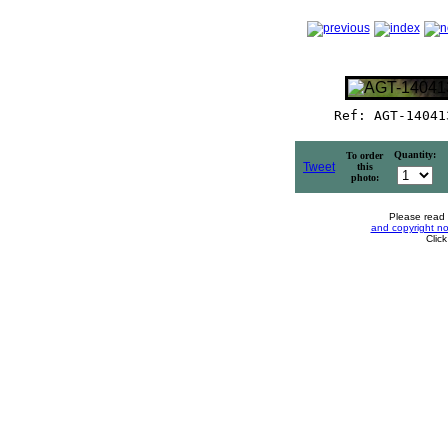
Ref: AGT-14041
Quantity:
To order
Tweet
this
photo:
Please read
and copyright no
Clic