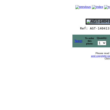
Ref: AGT-140413
Quantity:
To order
Tweet
this
photo:
Please read
and copyright no
Clic