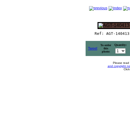
Ref: AGT-140413
Quantity:
To order
Tweet
this
photo:
Please read
and copyright no
Clic