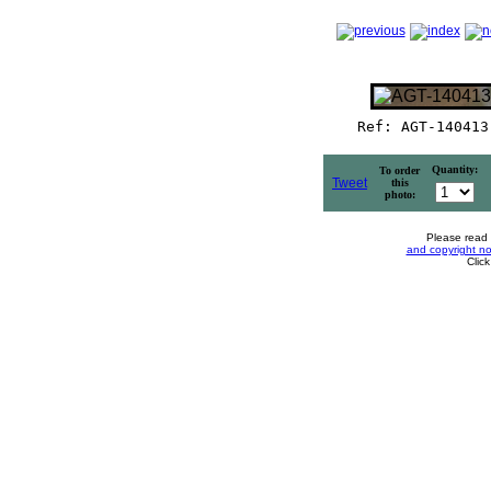
Ref: AGT-140413
Quantity:
To order
Tweet
this
photo:
Please read
and copyright no
Clic